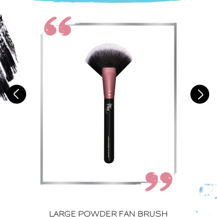
LARGE POWDER FAN BRUSH