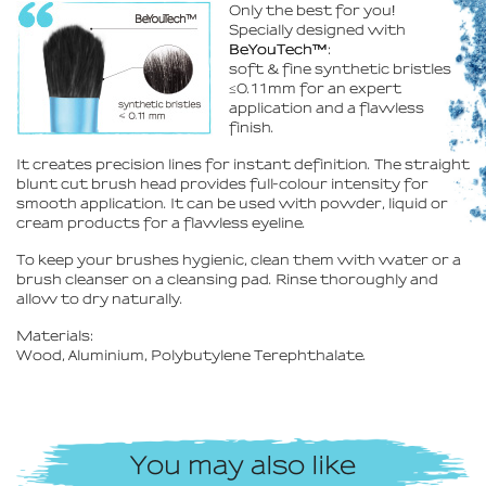
Only the best for you
!
Specially designed with
BeYouTech™
:
soft & fine synthetic bristles
≤0.11mm for an expert
application and a flawless
finish.
It creates precision lines for instant definition. The straight
blunt cut brush head provides full-colour intensity for
smooth application. It can be used with powder, liquid or
cream products for a flawless eyeline.
To keep your brushes hygienic, clean them with water or a
brush cleanser on a cleansing pad. Rinse thoroughly and
allow to dry naturally.
Materials:
Wood, Aluminium, Polybutylene Terephthalate.
You may also like