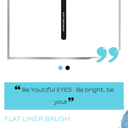
Be Youtiful EYES : Be bright, be
you
!
FLAT LINER BRUSH