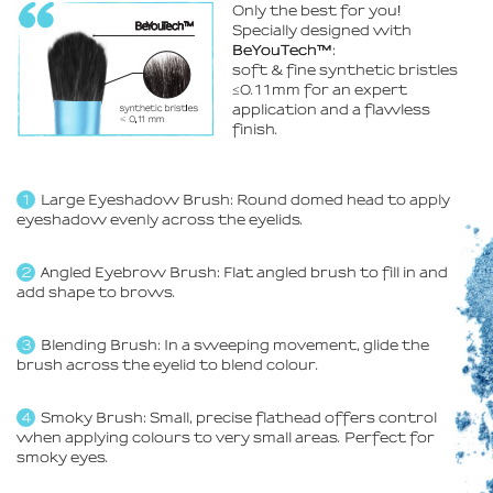
Only the best for you
!
Specially designed with
BeYouTech™
:
soft & fine synthetic bristles
≤0.11mm for an expert
application and a flawless
finish.
Large Eyeshadow Brush: Round domed head to apply
eyeshadow evenly across the eyelids.
Angled Eyebrow Brush: Flat angled brush to fill in and
add shape to brows.
Blending Brush: In a sweeping movement, glide the
brush across the eyelid to blend colour.
Smoky Brush: Small, precise flathead offers control
when applying colours to very small areas. Perfect for
smoky eyes.