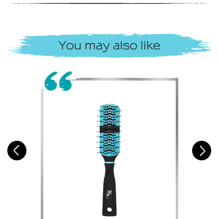
You may also like