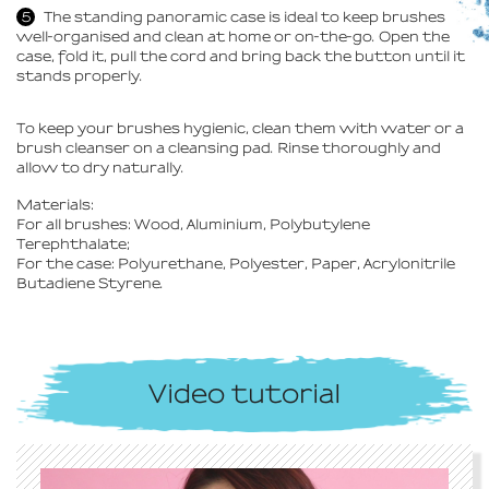
The standing panoramic case is ideal to keep brushes
well-organised and clean at home or on-the-go. Open the
case, fold it, pull the cord and bring back the button until it
stands properly.
To keep your brushes hygienic, clean them with water or a
brush cleanser on a cleansing pad. Rinse thoroughly and
allow to dry naturally.
Materials:
For all brushes: Wood, Aluminium, Polybutylene
Terephthalate;
For the case: Polyurethane, Polyester, Paper, Acrylonitrile
Butadiene Styrene.
Video tutorial