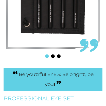
Be youtiful EYES: Be bright, be
you
!
PROFESSIONAL EYE SET