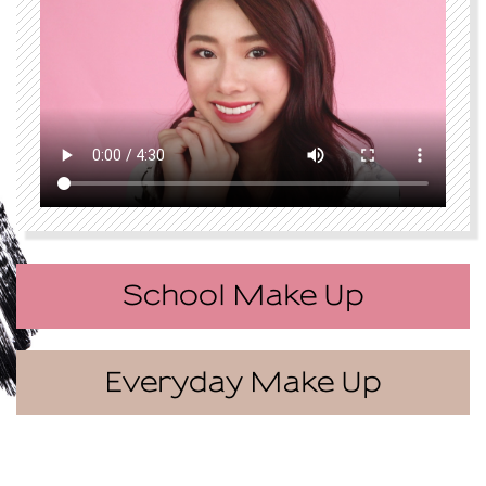
School Make Up
Everyday Make Up