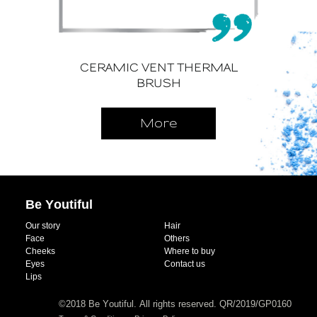
CERAMIC VENT THERMAL
BRUSH
More
Be Youtiful
Our story
Hair
Face
Others
Cheeks
Where to buy
Eyes
Contact us
Lips
©2018 Be Youtiful. All rights reserved. QR/2019/GP0160