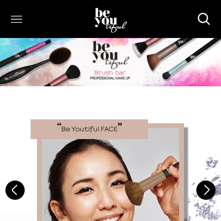
Be Youtiful
FACE