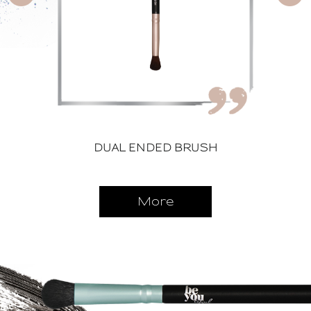
DUAL ENDED BRUSH
More