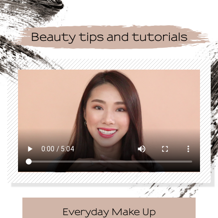
Beauty tips and tutorials
Everyday Make Up