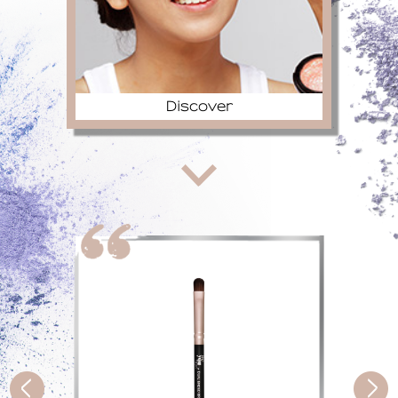
Discover