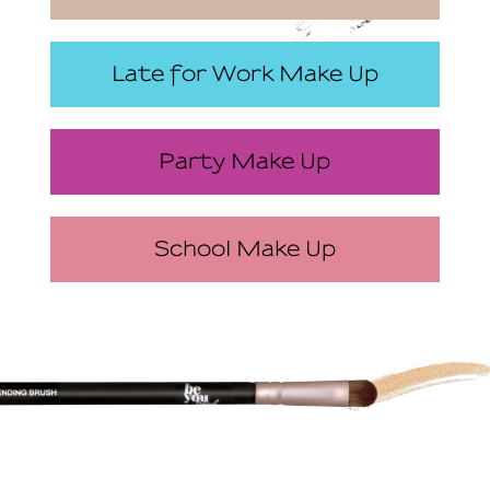
Late for Work Make Up
Party Make Up
School Make Up