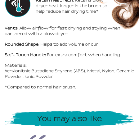
Retain Heat Tech:
Retains blow
dryer heat longer in the brush to
help reduce hair drying time*
Vents:
Allow airflow for fast drying and styling when
partnered with a blow dryer
Rounded Shape:
Helps to add volume or curl
Soft Touch Handle:
For extra comfort when handling
Materials:
Acrylonitnle Butadiene Styrene (ABS), Metal, Nylon, Ceramic
Powder, lonic Powder
*Compared to normal hair brush.
You may also like