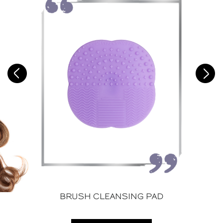
BRUSH CLEANSING PAD