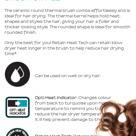
The ceramic round thermal brush combs effortlessly and is
ideal for hair drying. The thermal barrel helps hold heat,
shapes and styles the hair, giving your hair a fuller and
thicker looking style. The rounded shape is ideal for smooth
rounded finish.
Only the best for you
!
Retain Heat Tech can retain blow
dryer heat longer in the brush to help reduce hair drying
time*.
Can be used on wet or dry hair.
Opti Heat Indicator:
Changes colour
from black to turquoise upon high
temperature to remind you to
reduce the hair dryer temperature,
it ill help prevent damage to the hair