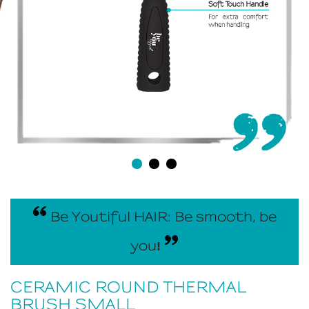
Be Youtiful HAIR: Be smooth, be
you
!
CERAMIC ROUND THERMAL
BRUSH SMALL