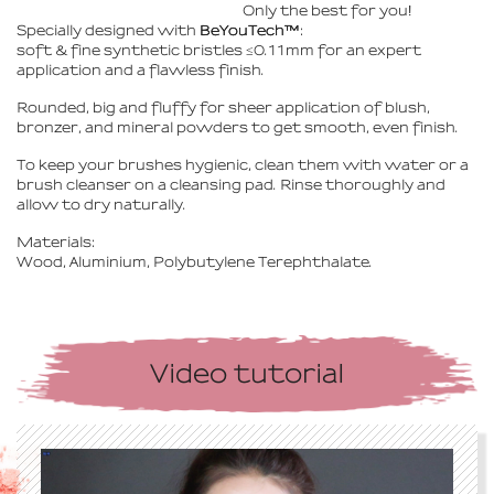
Only the best for you
!
Specially designed with
BeYouTech™
:
soft & fine synthetic bristles ≤0.11mm for an expert
application and a flawless finish.
Rounded, big and fluffy for sheer application of blush,
bronzer, and mineral powders to get smooth, even finish.
To keep your brushes hygienic, clean them with water or a
brush cleanser on a cleansing pad. Rinse thoroughly and
allow to dry naturally.
Materials:
Wood, Aluminium, Polybutylene Terephthalate.
Video tutorial