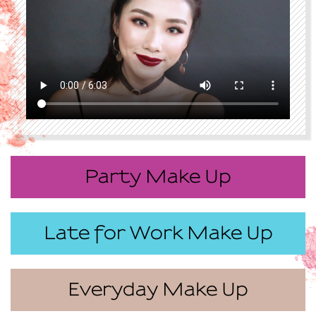
Party Make Up
Late for Work Make Up
Everyday Make Up