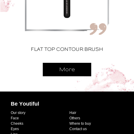
FLAT TOP CONTOUR BRUSH
More
Be Youtiful
Our story
Hair
Face
Others
Cheeks
Where to buy
Eyes
Contact us