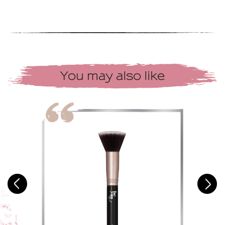
You may also like