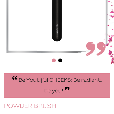
Be Youtiful CHEEKS: Be radiant,
be you
!
POWDER BRUSH