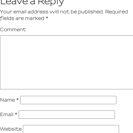
Leave a Reply
Your email address will not be published.
Required
fields are marked
*
Comment
Name
*
Email
*
Website