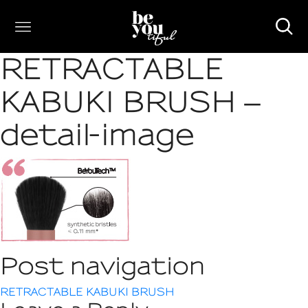
RETRACTABLE
KABUKI BRUSH –
detail-image
Post navigation
RETRACTABLE KABUKI BRUSH