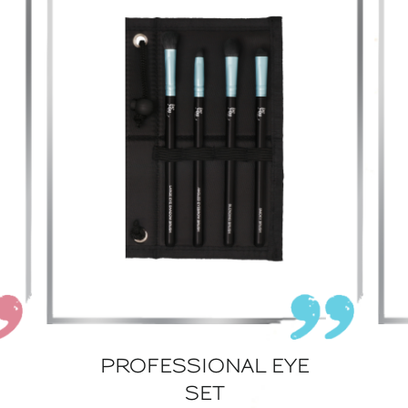
PROFESSIONAL EYE
SET