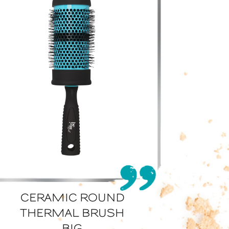
CERAMIC ROUND
THERMAL BRUSH
BIG