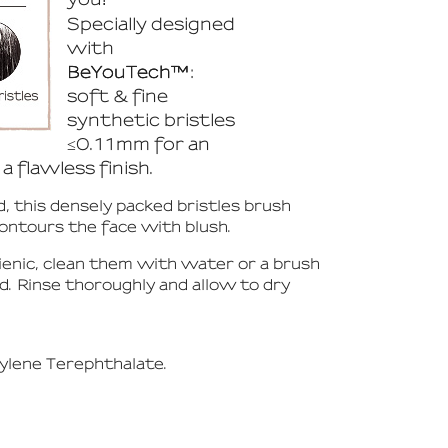
Specially designed
with
BeYouTech™
:
soft & fine
synthetic bristles
≤0.11mm for an
a flawless finish.
, this densely packed bristles brush
contours the face with blush.
ienic, clean them with water or a brush
ad. Rinse thoroughly and allow to dry
ylene Terephthalate.