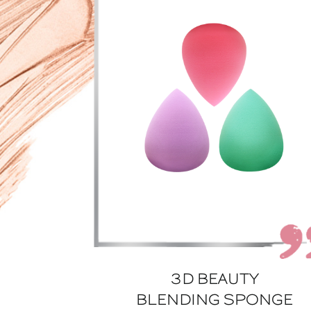
3D BEAUTY
BLENDING SPONGE