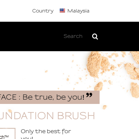
Country
Malaysia
FACE : Be true, be you
!
UNDATION BRUSH
Only the best for
you
!