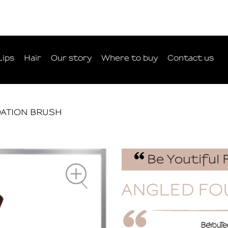
Lips
Hair
Our story
Where to buy
Contact us
ATION BRUSH
Be Youtiful 
ANGLED FO