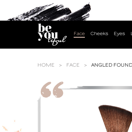
Face
Cheeks
Eyes
HOME
>
FACE
>
ANGLED FOUND