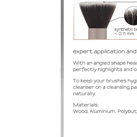
expert application and 
With an angled shape head
perfectly highlights and 
To keep your brushes hyg
cleanser on a cleansing p
naturally.
Materials:
Wood, Aluminium, Polybut