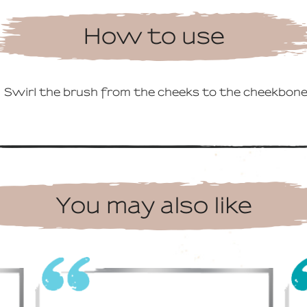
How to use
Swirl the brush from the cheeks to the cheekbone
You may also like