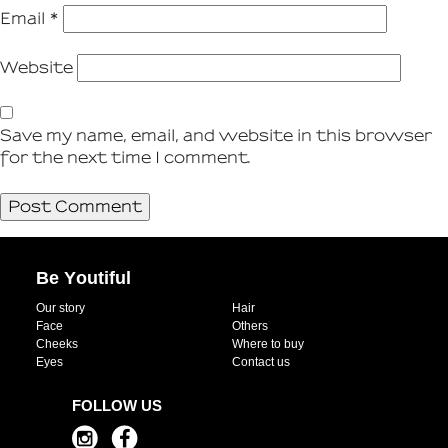
Email
*
Website
Save my name, email, and website in this browser
for the next time I comment.
Be Youtiful
Our story
Hair
Face
Others
Cheeks
Where to buy
Eyes
Contact us
FOLLOW US