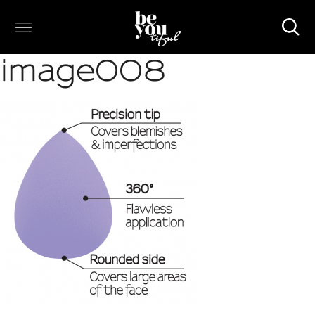
image008