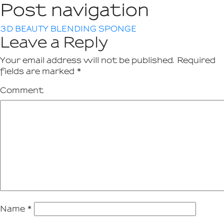
Post navigation
3D BEAUTY BLENDING SPONGE
Leave a Reply
Your email address will not be published.
Required
fields are marked
*
Comment
Name
*