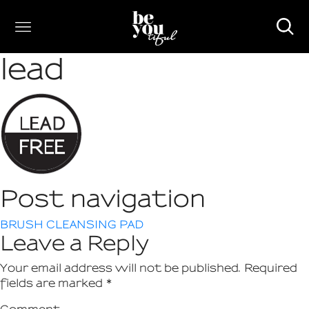
lead
Post navigation
BRUSH CLEANSING PAD
Leave a Reply
Your email address will not be published.
Required
fields are marked
*