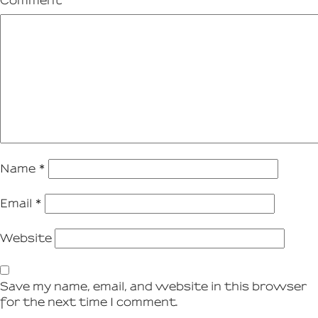
Comment
Name
*
Email
*
Website
Save my name, email, and website in this browser
for the next time I comment.