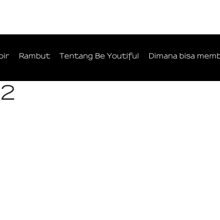
bir
Rambut
Tentang Be Youtiful
Dimana bisa memb
-2