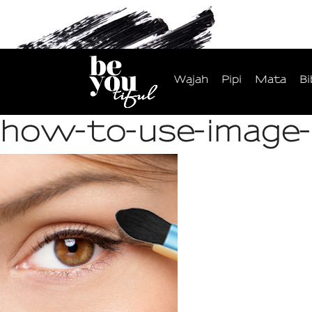
Wajah
Pipi
Mata
Bi
how-to-use-image