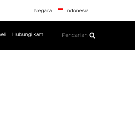
Negara
Indonesia
eli
Hubungi kami