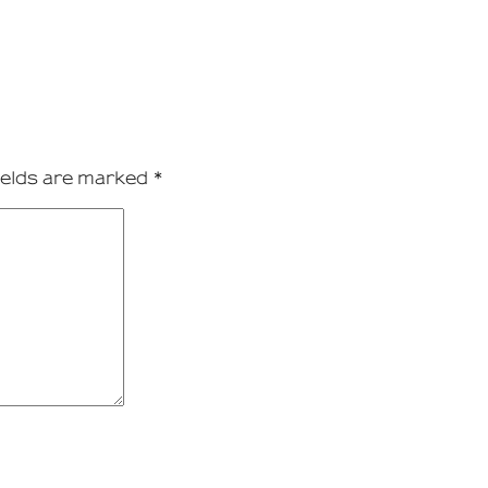
ields are marked
*