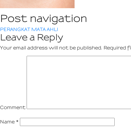
Post navigation
PERANGKAT MATA AHLI
Leave a Reply
Your email address will not be published.
Required f
Comment
Name
*