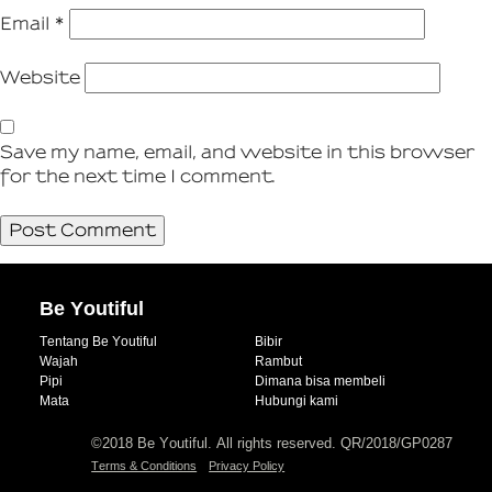
Email
*
Website
Save my name, email, and website in this browser
for the next time I comment.
Be Youtiful
Tentang Be Youtiful
Bibir
Wajah
Rambut
Pipi
Dimana bisa membeli
Mata
Hubungi kami
©2018 Be Youtiful. All rights reserved. QR/2018/GP0287
Terms & Conditions
Privacy Policy