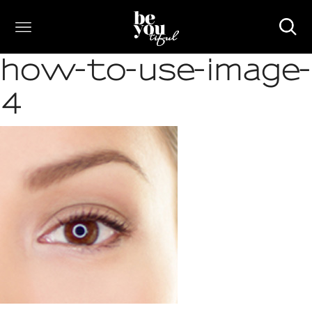
how-to-use-image-
4