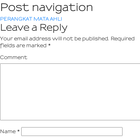
Post navigation
PERANGKAT MATA AHLI
Leave a Reply
Your email address will not be published.
Required
fields are marked
*
Comment
Name
*