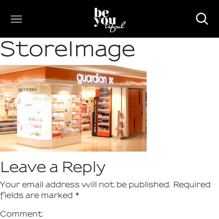
StoreImage
Leave a Reply
Your email address will not be published.
Required
fields are marked
*
Comment