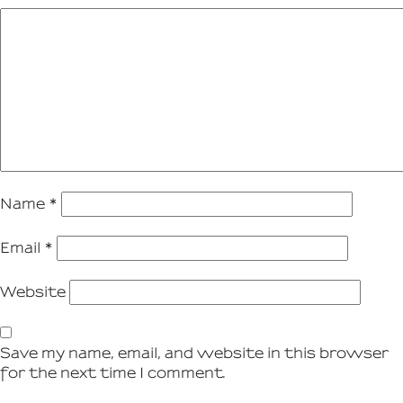
Name
*
Email
*
Website
Save my name, email, and website in this browser
for the next time I comment.