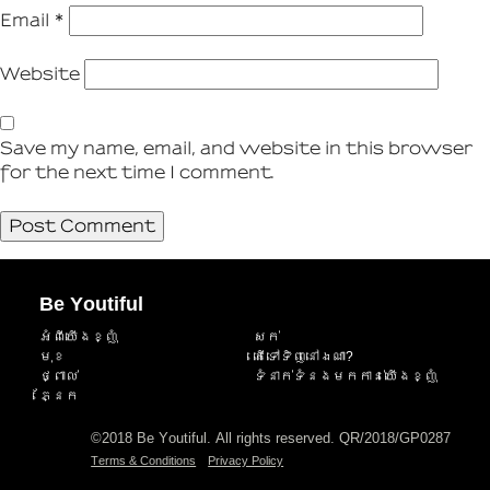
Email
*
Website
Save my name, email, and website in this browser
for the next time I comment.
Be Youtiful
អំពីយើងខ្ញុំ
សក់
មុខ
តើទៅទិញនៅឯណា?
ថ្ពាល់
ទំនាក់ទំនងមកកាន់យើងខ្ញុំ
ភ្នែក
©2018 Be Youtiful. All rights reserved. QR/2018/GP0287
Terms & Conditions
Privacy Policy