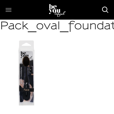
Pack_oval_founda