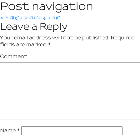
Post navigation
ជក់ផាត់ទ្រនាប់ពងក្រពើ
Leave a Reply
Your email address will not be published.
Required
fields are marked
*
Comment
Name
*