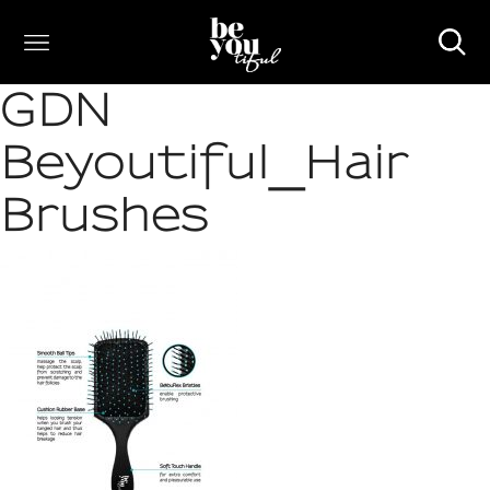
GDN
Beyoutiful_Hair
Brushes