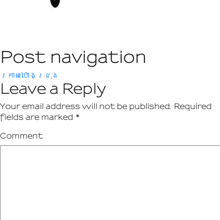
Post navigation
ក្រាស់ប៉ោងជ្រុង
Leave a Reply
Your email address will not be published.
Required
fields are marked
*
Comment