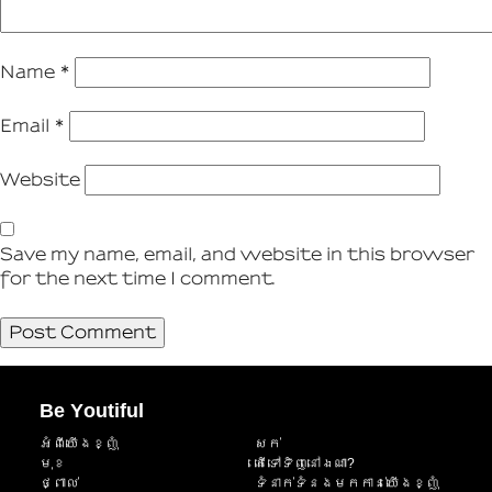
Name
*
Email
*
Website
Save my name, email, and website in this browser
for the next time I comment.
Be Youtiful
អំពីយើងខ្ញុំ
សក់
មុខ
តើទៅទិញនៅឯណា?
ថ្ពាល់
ទំនាក់ទំនងមកកាន់យើងខ្ញុំ