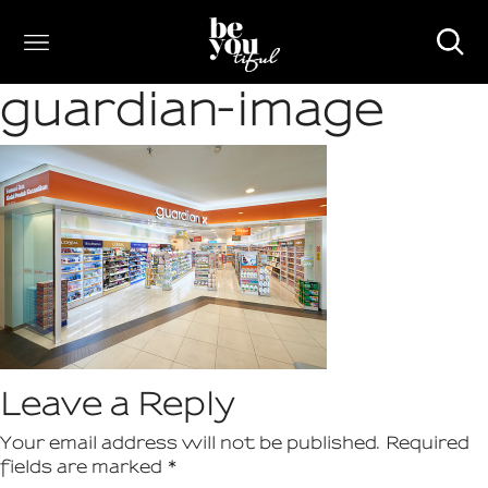
guardian-image
Leave a Reply
Your email address will not be published.
Required
fields are marked
*