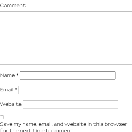
Comment
Name
*
Email
*
Website
Save my name, email, and website in this browser
for the next time I comment.