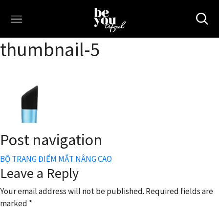
thumbnail-5
Post navigation
BỘ TRANG ĐIỂM MẮT NÂNG CAO
Leave a Reply
Your email address will not be published.
Required fields are
marked
*