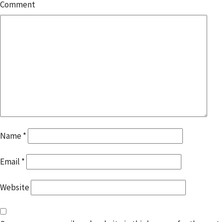
Comment
Name
*
Email
*
Website