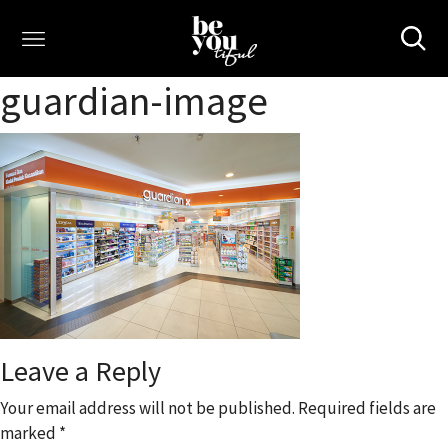
guardian-image
Leave a Reply
Your email address will not be published.
Required fields are
marked
*