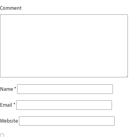
Comment
Name
*
Email
*
Website