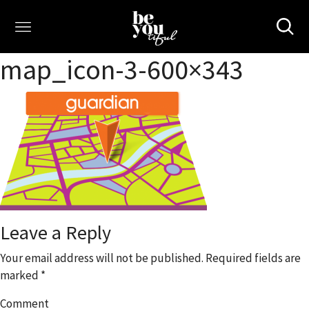
map_icon-3-600×343
Leave a Reply
Your email address will not be published.
Required fields are
marked
*
Comment