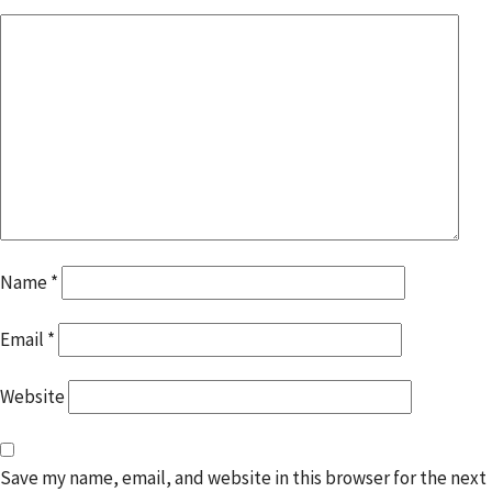
Name
*
Email
*
Website
Save my name, email, and website in this browser for the next