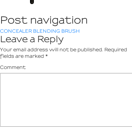
Post navigation
CONCEALER BLENDING BRUSH
Leave a Reply
Your email address will not be published.
Required
fields are marked
*
Comment