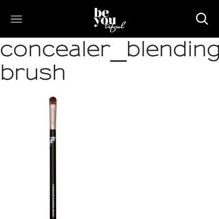
concealer_blending
brush