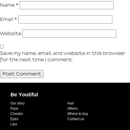
Name
*
Email
*
Website
Save my name, email, and website in this browser
for the next time I comment.
Be Youtiful
Our story
Hair
Face
Others
Cheeks
Where to buy
Eyes
Contact us
Lips