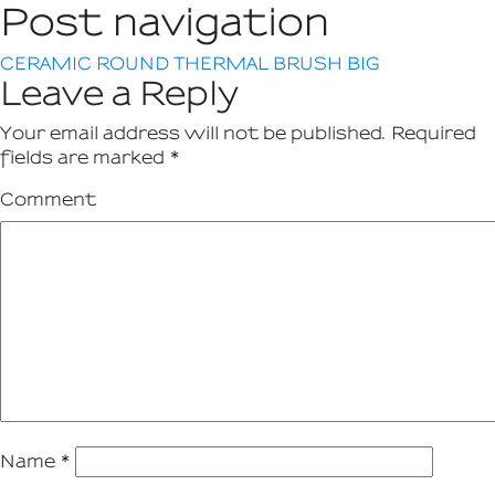
Post navigation
CERAMIC ROUND THERMAL BRUSH BIG
Leave a Reply
Your email address will not be published.
Required
fields are marked
*
Comment
Name
*