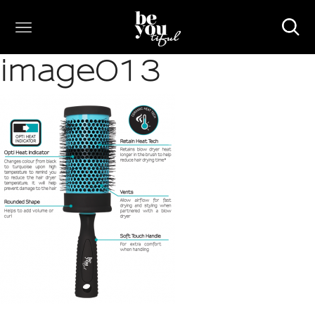
image013