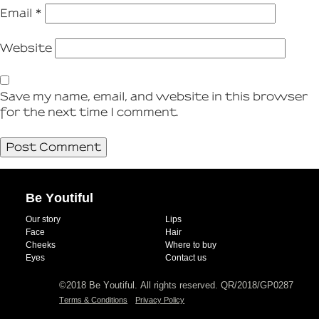
Email
*
Website
Save my name, email, and website in this browser
for the next time I comment.
Be Youtiful
Our story
Lips
Face
Hair
Cheeks
Where to buy
Eyes
Contact us
©2018 Be Youtiful. All rights reserved. QR/2018/GP0287
Terms & Conditions
Privacy Policy